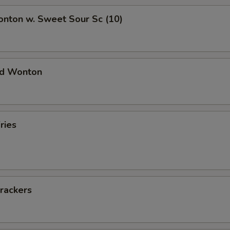
onton w. Sweet Sour Sc (10)
ied Wonton
ries
rackers