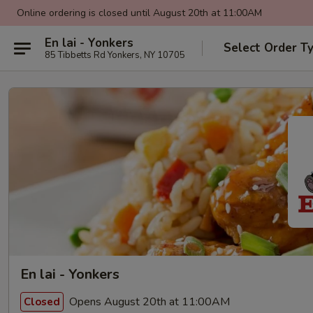
Online ordering is closed until August 20th at 11:00AM
En lai - Yonkers
Select Order T
85 Tibbetts Rd Yonkers, NY 10705
En lai - Yonkers
Opens August 20th at 11:00AM
Closed