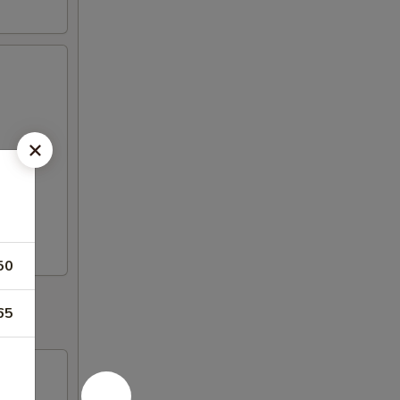
50
65