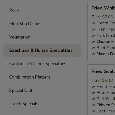
Fried
Fried Whit
Pork
Whiting
Fish
Plain:
$7.00
w. French Fri
Moo Shu Dishes
w. Plain Frie
w. Pork Fried
Vegetarian
w. Chicken Fr
w. Beef Fried
Szechuan & Hunan Specialties
w. Shrimp Fri
Cantonese Dishes Specialties
Fried
Fried Scal
Scallop
Combination Platters
Plain:
$6.10
w. French Fri
Special Diet
w. Plain Frie
w. Pork Fried
Lunch Specials
w. Chicken Fr
w. Beef Fried