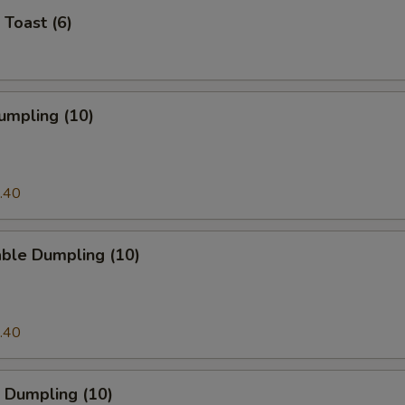
 Toast (6)
umpling (10)
.40
able Dumpling (10)
.40
 Dumpling (10)