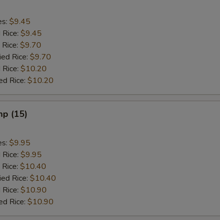
es:
$9.45
d Rice:
$9.45
 Rice:
$9.70
ied Rice:
$9.70
 Rice:
$10.20
ed Rice:
$10.20
mp (15)
es:
$9.95
d Rice:
$9.95
 Rice:
$10.40
ied Rice:
$10.40
 Rice:
$10.90
ed Rice:
$10.90