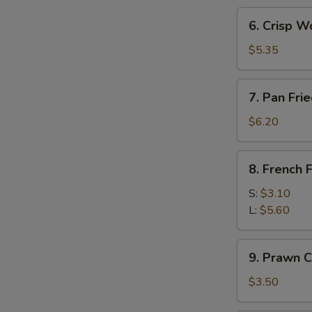
(3)
6.
6. Crisp W
Crisp
Wonton
$5.35
w.
Sweet
7.
7. Pan Fr
Sour
Pan
Sc
Fried
$6.20
(10)
Wonton
8.
8. French F
French
Fries
S:
$3.10
L:
$5.60
9.
9. Prawn C
Prawn
Crackers
$3.50