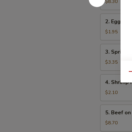
in
$8.30
One
2.
2. Egg Rol
Egg
Roll
$1.95
3.
3. Spring R
Spring
Roll
$3.35
(2)
Qu
4.
4. Shrimp 
Shrimp
Roll
$2.10
5.
5. Beef on 
Beef
on
$8.70
Stick