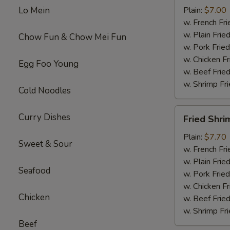
Wings
Lo Mein
Plain:
$7.00
(4)
w. French Fri
w. Plain Frie
Chow Fun & Chow Mei Fun
w. Pork Fried
w. Chicken Fr
Egg Foo Young
w. Beef Fried
w. Shrimp Fri
Cold Noodles
Fried
Curry Dishes
Fried Shri
Shrimp
(15)
Plain:
$7.70
Sweet & Sour
w. French Fri
w. Plain Frie
Seafood
w. Pork Fried
w. Chicken Fr
Chicken
w. Beef Fried
w. Shrimp Fri
Beef