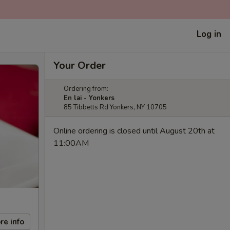
Log in
Your Order
Ordering from:
En lai - Yonkers
85 Tibbetts Rd Yonkers, NY 10705
Online ordering is closed until August 20th at
11:00AM
re info