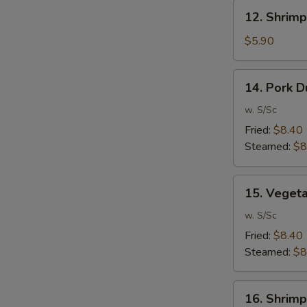
12.
12. Shrimp
Shrimp
Toast
$5.90
(6)
14.
14. Pork D
Pork
Dumpling
w. S/Sc
(10)
Fried:
$8.40
Steamed:
$8
15.
15. Veget
Vegetable
Dumpling
w. S/Sc
(10)
Fried:
$8.40
Steamed:
$8
16.
16. Shrimp
Shrimp