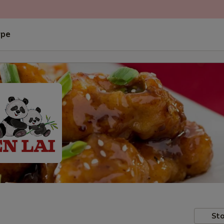
ype
Sto