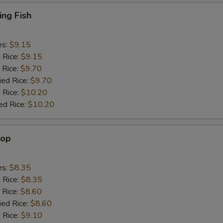
ing Fish
es:
$9.15
d Rice:
$9.15
 Rice:
$9.70
ied Rice:
$9.70
 Rice:
$10.20
ed Rice:
$10.20
lop
es:
$8.35
d Rice:
$8.35
 Rice:
$8.60
ied Rice:
$8.60
 Rice:
$9.10