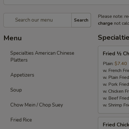
Please note: re
Search
charge
not calc
Specialti
Menu
Fried
Specialties American Chinese
Fried ½ Ch
½
Platters
Chicken
Plain:
$7.40
w. French Fri
Appetizers
w. Plain Frie
w. Pork Fried
Soup
w. Chicken Fr
w. Beef Fried
Chow Mein / Chop Suey
w. Shrimp Fri
Fried Rice
Fried
Fried Chic
Chicken