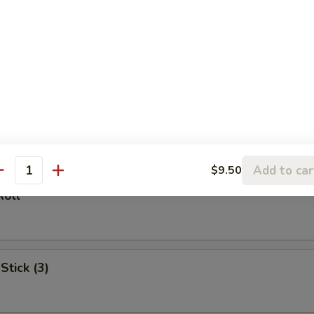
l
oll (2)
Add to car
$9.50
antity
Roll
Stick (3)