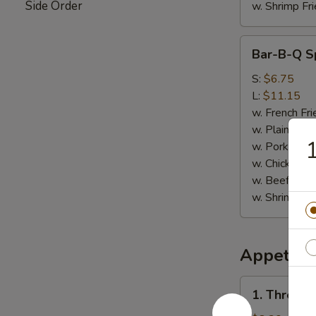
Side Order
w. Shrimp Fri
Bar-
Bar-B-Q Sp
B-
Q
S:
$6.75
Spare
L:
$11.15
Rib
w. French Fri
Tips
w. Plain Frie
1
w. Pork Fried
w. Chicken Fr
w. Beef Fried
w. Shrimp Fri
Appetize
1.
1. Three i
Three