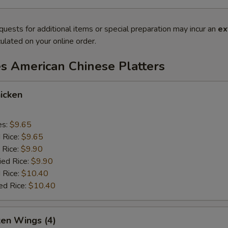
quests for additional items or special preparation may incur an
ex
ulated on your online order.
es American Chinese Platters
icken
es:
$9.65
d Rice:
$9.65
 Rice:
$9.90
ied Rice:
$9.90
 Rice:
$10.40
ed Rice:
$10.40
ken Wings (4)