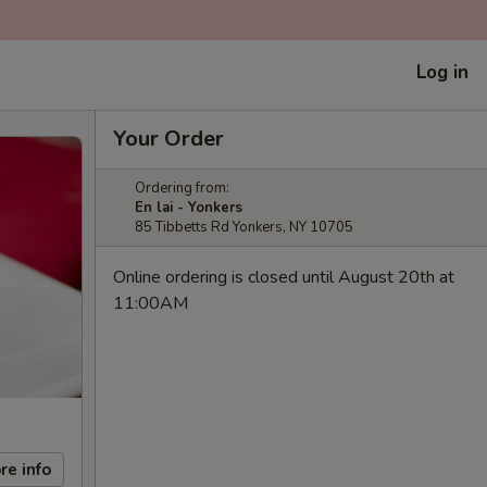
Log in
Your Order
Ordering from:
En lai - Yonkers
85 Tibbetts Rd Yonkers, NY 10705
Online ordering is closed until August 20th at
11:00AM
re info