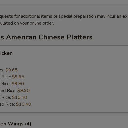
quests for additional items or special preparation may incur an
ex
ulated on your online order.
es American Chinese Platters
icken
es:
$9.65
d Rice:
$9.65
 Rice:
$9.90
ied Rice:
$9.90
 Rice:
$10.40
ed Rice:
$10.40
ken Wings (4)