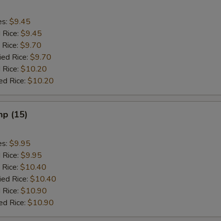
es:
$9.45
d Rice:
$9.45
 Rice:
$9.70
ied Rice:
$9.70
 Rice:
$10.20
ed Rice:
$10.20
mp (15)
es:
$9.95
d Rice:
$9.95
 Rice:
$10.40
ied Rice:
$10.40
 Rice:
$10.90
ed Rice:
$10.90