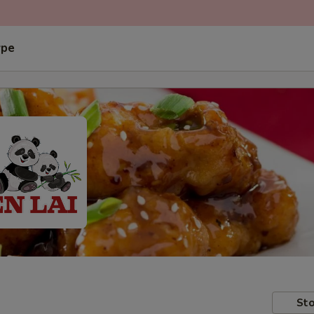
ype
Sto