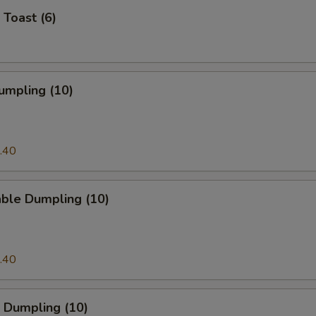
 Toast (6)
umpling (10)
.40
able Dumpling (10)
.40
 Dumpling (10)