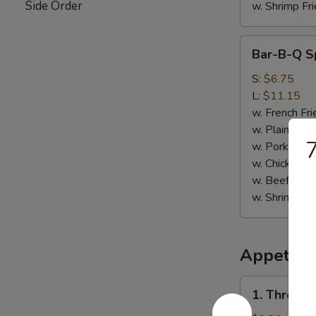
Side Order
w. Shrimp Fri
Bar-
Bar-B-Q Sp
B-
Q
S:
$6.75
Spare
L:
$11.15
Rib
w. French Fri
Tips
w. Plain Frie
w. Pork Fried
w. Chicken Fr
w. Beef Fried
w. Shrimp Fri
Appetize
1.
1. Three i
Three