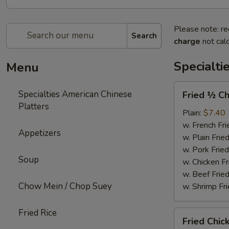
Please note: re
Search
charge
not calc
Specialti
Menu
Fried
Specialties American Chinese
Fried ½ Ch
½
Platters
Chicken
Plain:
$7.40
w. French Fri
Appetizers
w. Plain Frie
w. Pork Fried
Soup
w. Chicken Fr
w. Beef Fried
Chow Mein / Chop Suey
w. Shrimp Fri
Fried Rice
Fried
Fried Chic
Chicken