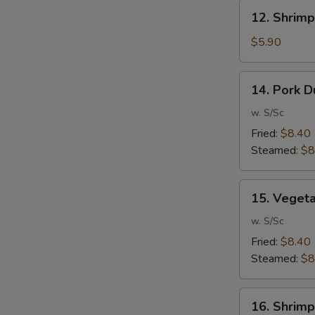
12.
12. Shrimp
Shrimp
Toast
$5.90
(6)
14.
14. Pork D
Pork
Dumpling
w. S/Sc
(10)
Fried:
$8.40
Steamed:
$8
15.
15. Veget
Vegetable
Dumpling
w. S/Sc
(10)
Fried:
$8.40
Steamed:
$8
16.
16. Shrimp
Shrimp