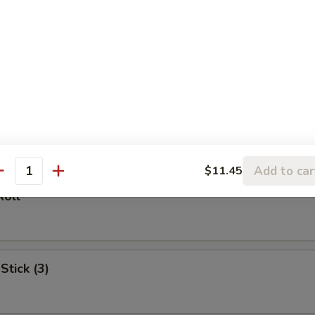
l
oll (2)
Add to car
$11.45
antity
Roll
Stick (3)