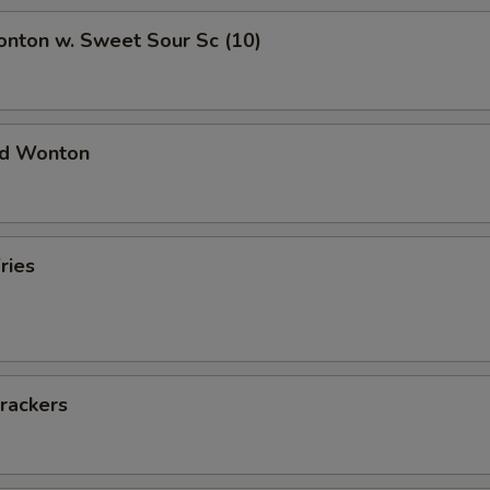
onton w. Sweet Sour Sc (10)
ied Wonton
ries
rackers