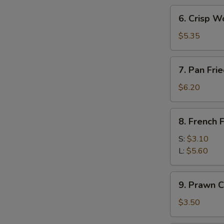
(3)
6.
6. Crisp W
Crisp
Wonton
$5.35
w.
Sweet
7.
7. Pan Fr
Sour
Pan
Sc
Fried
$6.20
(10)
Wonton
8.
8. French F
French
Fries
S:
$3.10
L:
$5.60
9.
9. Prawn C
Prawn
Crackers
$3.50