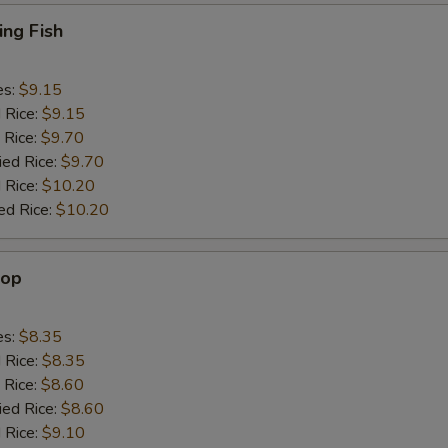
ing Fish
es:
$9.15
d Rice:
$9.15
 Rice:
$9.70
ied Rice:
$9.70
 Rice:
$10.20
ed Rice:
$10.20
lop
es:
$8.35
d Rice:
$8.35
 Rice:
$8.60
ied Rice:
$8.60
 Rice:
$9.10