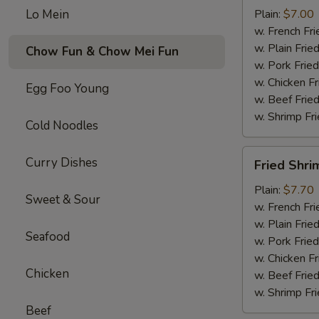
Wings
Lo Mein
Plain:
$7.00
(4)
w. French Fri
w. Plain Frie
Chow Fun & Chow Mei Fun
w. Pork Fried
w. Chicken Fr
Egg Foo Young
w. Beef Fried
w. Shrimp Fri
Cold Noodles
Fried
Curry Dishes
Fried Shri
Shrimp
(15)
Plain:
$7.70
Sweet & Sour
w. French Fri
w. Plain Frie
Seafood
w. Pork Fried
w. Chicken Fr
Chicken
w. Beef Fried
w. Shrimp Fri
Beef