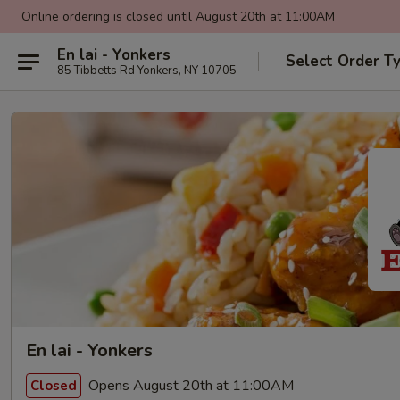
Online ordering is closed until August 20th at 11:00AM
En lai - Yonkers
Select Order T
85 Tibbetts Rd Yonkers, NY 10705
En lai - Yonkers
Opens August 20th at 11:00AM
Closed