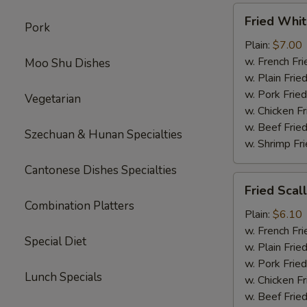
Fried
Fried Whit
Pork
Whiting
Fish
Plain:
$7.00
w. French Fri
Moo Shu Dishes
w. Plain Frie
w. Pork Fried
Vegetarian
w. Chicken Fr
w. Beef Fried
Szechuan & Hunan Specialties
w. Shrimp Fri
Cantonese Dishes Specialties
Fried
Fried Scal
Scallop
Combination Platters
Plain:
$6.10
w. French Fri
Special Diet
w. Plain Frie
w. Pork Fried
Lunch Specials
w. Chicken Fr
w. Beef Fried