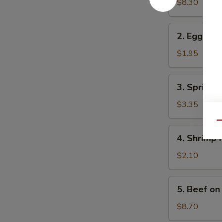
in
$8.30
One
2.
2. Egg Rol
Egg
Roll
$1.95
3.
3. Spring R
Spring
Roll
$3.35
(2)
Qu
4.
4. Shrimp 
Shrimp
Roll
$2.10
5.
5. Beef on 
Beef
on
$8.70
Stick