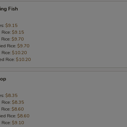
ing Fish
es:
$9.15
d Rice:
$9.15
 Rice:
$9.70
ied Rice:
$9.70
 Rice:
$10.20
ed Rice:
$10.20
lop
es:
$8.35
d Rice:
$8.35
 Rice:
$8.60
ied Rice:
$8.60
 Rice:
$9.10