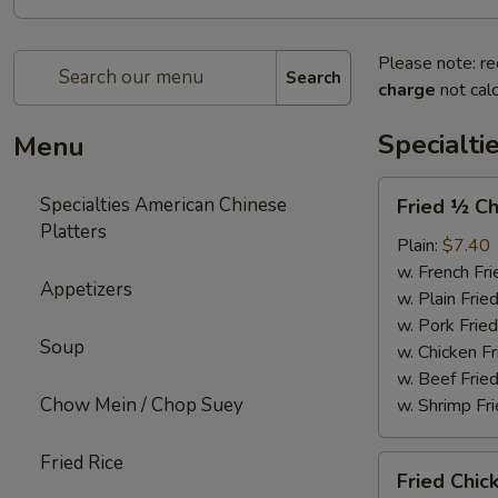
Please note: re
Search
charge
not calc
Specialti
Menu
Fried
Specialties American Chinese
Fried ½ Ch
½
Platters
Chicken
Plain:
$7.40
w. French Fri
Appetizers
w. Plain Frie
w. Pork Fried
Soup
w. Chicken Fr
w. Beef Fried
Chow Mein / Chop Suey
w. Shrimp Fri
Fried Rice
Fried
Fried Chic
Chicken