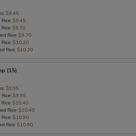
es:
$9.45
d Rice:
$9.45
 Rice:
$9.70
ied Rice:
$9.70
 Rice:
$10.20
ed Rice:
$10.20
mp (15)
es:
$9.95
d Rice:
$9.95
 Rice:
$10.40
ied Rice:
$10.40
 Rice:
$10.90
ed Rice:
$10.90