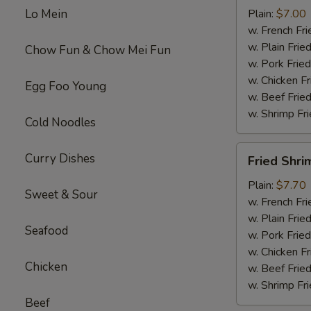
Wings
Lo Mein
Plain:
$7.00
(4)
w. French Fri
w. Plain Frie
Chow Fun & Chow Mei Fun
w. Pork Fried
w. Chicken Fr
Egg Foo Young
w. Beef Fried
w. Shrimp Fri
Cold Noodles
Fried
Curry Dishes
Fried Shri
Shrimp
(15)
Plain:
$7.70
Sweet & Sour
w. French Fri
w. Plain Frie
Seafood
w. Pork Fried
w. Chicken Fr
Chicken
w. Beef Fried
w. Shrimp Fri
Beef