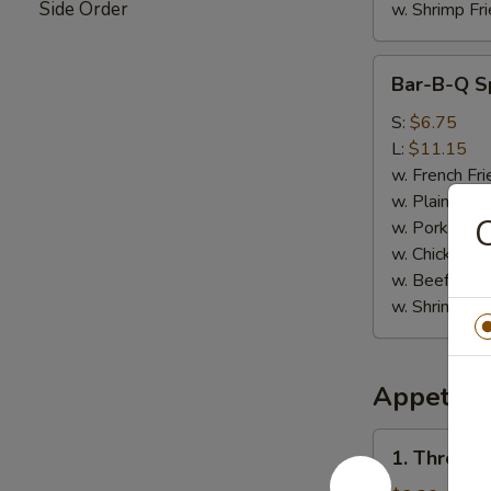
Side Order
w. Shrimp Fri
Bar-
Bar-B-Q Sp
B-
Q
S:
$6.75
Spare
L:
$11.15
Rib
w. French Fri
Tips
w. Plain Frie
w. Pork Fried
w. Chicken Fr
w. Beef Fried
w. Shrimp Fri
Appetize
1.
1. Three i
Three