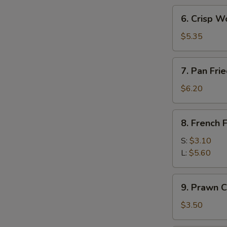
(3)
6.
6. Crisp W
Crisp
Wonton
$5.35
w.
Sweet
7.
7. Pan Fr
Sour
Pan
Sc
Fried
$6.20
(10)
Wonton
8.
8. French F
French
Fries
S:
$3.10
L:
$5.60
9.
9. Prawn C
Prawn
Crackers
$3.50