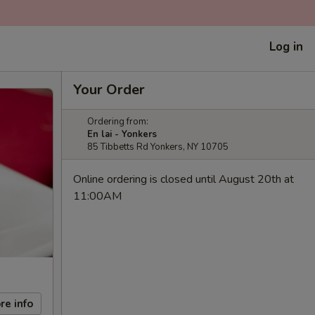
Log in
Your Order
Ordering from:
En lai - Yonkers
85 Tibbetts Rd Yonkers, NY 10705
Online ordering is closed until August 20th at
11:00AM
re info