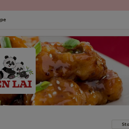
ype
Sto