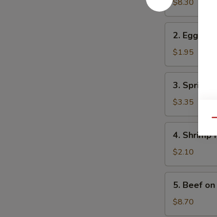
in
$8.30
One
2.
2. Egg Rol
Egg
Roll
$1.95
3.
3. Spring R
Spring
Roll
$3.35
(2)
Qu
4.
4. Shrimp 
Shrimp
Roll
$2.10
5.
5. Beef on 
Beef
on
$8.70
Stick