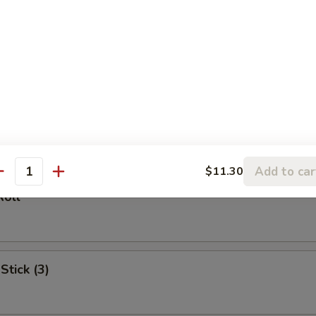
l
oll (2)
Add to car
$11.30
antity
Roll
Stick (3)