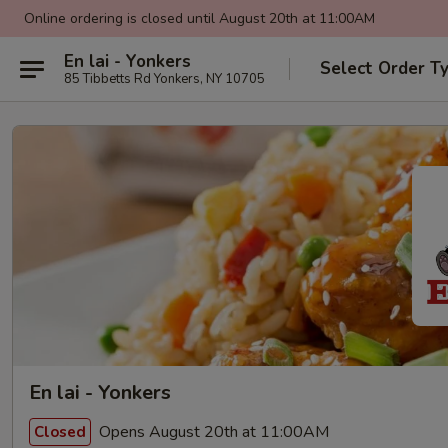
Online ordering is closed until August 20th at 11:00AM
En lai - Yonkers
Select Order T
85 Tibbetts Rd Yonkers, NY 10705
En lai - Yonkers
Opens August 20th at 11:00AM
Closed