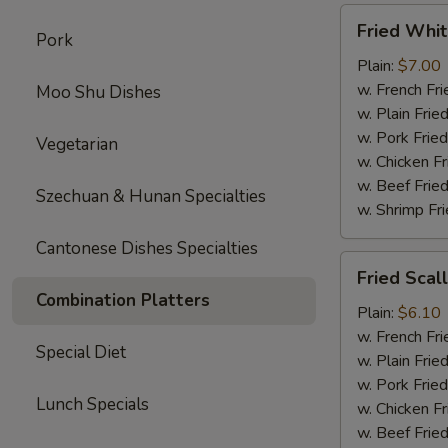
Fried
Fried Whit
Pork
Whiting
Fish
Plain:
$7.00
w. French Fri
Moo Shu Dishes
w. Plain Frie
w. Pork Fried
Vegetarian
w. Chicken Fr
w. Beef Fried
Szechuan & Hunan Specialties
w. Shrimp Fri
Cantonese Dishes Specialties
Fried
Fried Scal
Scallop
Combination Platters
Plain:
$6.10
w. French Fri
Special Diet
w. Plain Frie
w. Pork Fried
Lunch Specials
w. Chicken Fr
w. Beef Fried