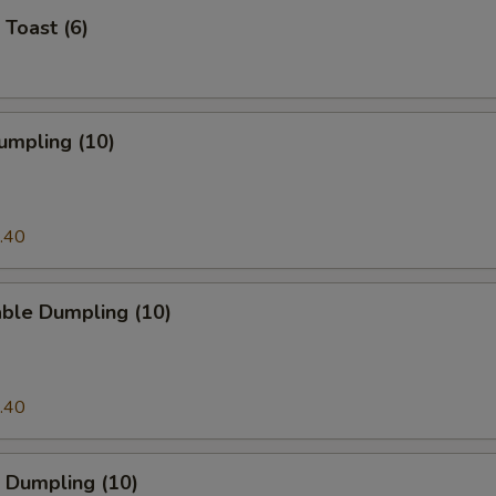
 Toast (6)
umpling (10)
.40
able Dumpling (10)
.40
 Dumpling (10)