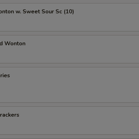
onton w. Sweet Sour Sc (10)
ied Wonton
ries
rackers