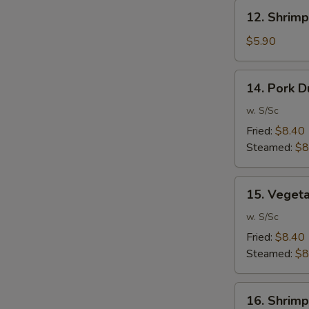
12.
12. Shrimp
Shrimp
Toast
$5.90
(6)
14.
14. Pork D
Pork
Dumpling
w. S/Sc
(10)
Fried:
$8.40
Steamed:
$8
15.
15. Veget
Vegetable
Dumpling
w. S/Sc
(10)
Fried:
$8.40
Steamed:
$8
16.
16. Shrimp
Shrimp