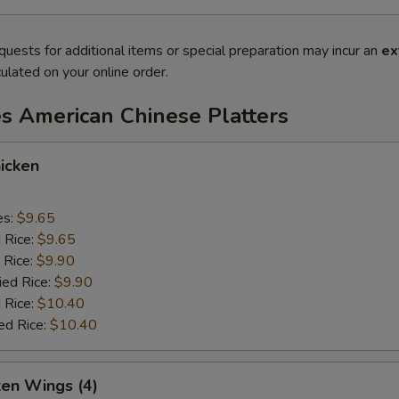
quests for additional items or special preparation may incur an
ex
ulated on your online order.
es American Chinese Platters
icken
es:
$9.65
d Rice:
$9.65
 Rice:
$9.90
ied Rice:
$9.90
 Rice:
$10.40
ed Rice:
$10.40
ken Wings (4)