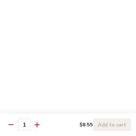
Sweet
&
Pt.:
$8.75
Sour
Qt:
$13.25
Chicken
88.
88. Sweet & Sour Shrimp
Sweet
&
Pt.:
$9.75
Sour
Qt.:
$15.45
Shrimp
89.
89. Lemon Chicken
Lemon
Chicken
$12.80
90.
90. Sweet and Sour Three Delight
Sweet
and
$13.65
Add to cart
$8.55
Sour
Quantity
Three