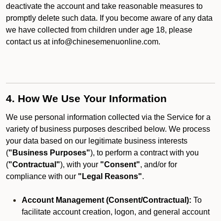
deactivate the account and take reasonable measures to
promptly delete such data. If you become aware of any data
we have collected from children under age 18, please
contact us at info@chinesemenuonline.com.
4. How We Use Your Information
We use personal information collected via the Service for a
variety of business purposes described below. We process
your data based on our legitimate business interests
(
"Business Purposes"
), to perform a contract with you
(
"Contractual"
), with your
"Consent"
, and/or for
compliance with our
"Legal Reasons"
.
Account Management (Consent/Contractual):
To
facilitate account creation, logon, and general account