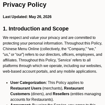
Privacy Policy
Last Updated: May 26, 2026
1. Introduction and Scope
We respect and value your privacy and are committed to
protecting your personal information. Throughout this Policy,
Chinese Menu Online (collectively, the “Company,” “we,”
“us,” or “our”) refers to our directors, officers, employees, and
affiliates. Throughout this Policy, 'Service' refers to all
platforms through which we operate, including our websites,
web-based account portals, and any mobile applications.
User Categorization:
This Policy applies to
Restaurant Users
(merchants),
Restaurant
Customers
(diners), and
Resellers
(entities managing
accounts for Restaurants).