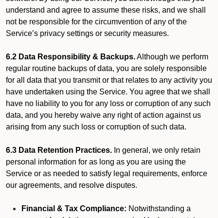
understand and agree to assume these risks, and we shall
not be responsible for the circumvention of any of the
Service’s privacy settings or security measures.
6.2 Data Responsibility & Backups.
Although we perform
regular routine backups of data, you are solely responsible
for all data that you transmit or that relates to any activity you
have undertaken using the Service. You agree that we shall
have no liability to you for any loss or corruption of any such
data, and you hereby waive any right of action against us
arising from any such loss or corruption of such data.
6.3 Data Retention Practices.
In general, we only retain
personal information for as long as you are using the
Service or as needed to satisfy legal requirements, enforce
our agreements, and resolve disputes.
Financial & Tax Compliance:
Notwithstanding a