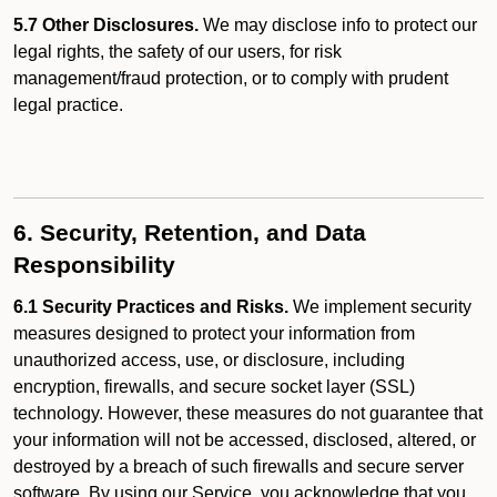
5.7 Other Disclosures.
We may disclose info to protect our
legal rights, the safety of our users, for risk
management/fraud protection, or to comply with prudent
legal practice.
6. Security, Retention, and Data
Responsibility
6.1 Security Practices and Risks.
We implement security
measures designed to protect your information from
unauthorized access, use, or disclosure, including
encryption, firewalls, and secure socket layer (SSL)
technology. However, these measures do not guarantee that
your information will not be accessed, disclosed, altered, or
destroyed by a breach of such firewalls and secure server
software. By using our Service, you acknowledge that you