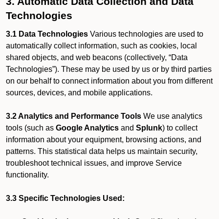
3. Automatic Data Collection and Data
Technologies
3.1 Data Technologies
Various technologies are used to
automatically collect information, such as cookies, local
shared objects, and web beacons (collectively, “Data
Technologies”). These may be used by us or by third parties
on our behalf to connect information about you from different
sources, devices, and mobile applications.
3.2 Analytics and Performance Tools
We use analytics
tools (such as
Google Analytics
and
Splunk
) to collect
information about your equipment, browsing actions, and
patterns. This statistical data helps us maintain security,
troubleshoot technical issues, and improve Service
functionality.
3.3 Specific Technologies Used: