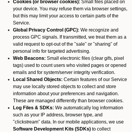
Cookies (or browser cookies):
Small files placed on
your device. You may refuse them via browser settings,
but this may limit your access to certain parts of the
Service.
Global Privacy Control (GPC):
We recognize and
process GPC signals. If transmitted, we treat them as a
valid request to opt-out of the "sale" or "sharing" of
personal info for targeted advertising.
Web Beacons:
Small electronic files (clear gifs, pixel
tags) used to count users who visited pages or opened
emails and for system/server integrity verification.
Local Shared Objects:
Certain features of our Service
may use locally stored objects to collect and store
information about your preferences and navigation.
These are managed differently than browser cookies.
Log Files & SDKs:
We automatically log information
such as your IP address, browser type, and
"clickstream" data. In our mobile applications, we use
Software Development Kits (SDKs)
to collect