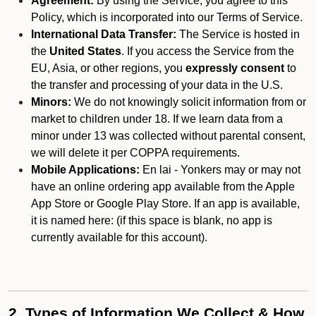
Agreement:
By using the Service, you agree to this
Policy, which is incorporated into our Terms of Service.
International Data Transfer:
The Service is hosted in
the
United States
. If you access the Service from the
EU, Asia, or other regions, you
expressly consent
to
the transfer and processing of your data in the U.S.
Minors:
We do not knowingly solicit information from or
market to children under 18. If we learn data from a
minor under 13 was collected without parental consent,
we will delete it per COPPA requirements.
Mobile Applications:
En lai - Yonkers may or may not
have an online ordering app available from the Apple
App Store or Google Play Store. If an app is available,
it is named here:
(if this space is blank, no app is
currently available for this account).
2. Types of Information We Collect & How