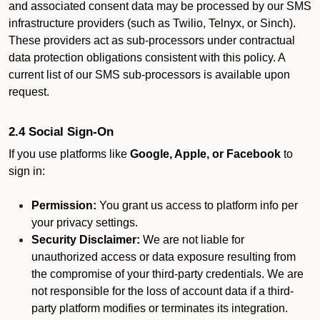
and associated consent data may be processed by our SMS
infrastructure providers (such as Twilio, Telnyx, or Sinch).
These providers act as sub-processors under contractual
data protection obligations consistent with this policy. A
current list of our SMS sub-processors is available upon
request.
2.4 Social Sign-On
If you use platforms like
Google, Apple, or Facebook
to
sign in:
Permission:
You grant us access to platform info per
your privacy settings.
Security Disclaimer:
We are not liable for
unauthorized access or data exposure resulting from
the compromise of your third-party credentials. We are
not responsible for the loss of account data if a third-
party platform modifies or terminates its integration.