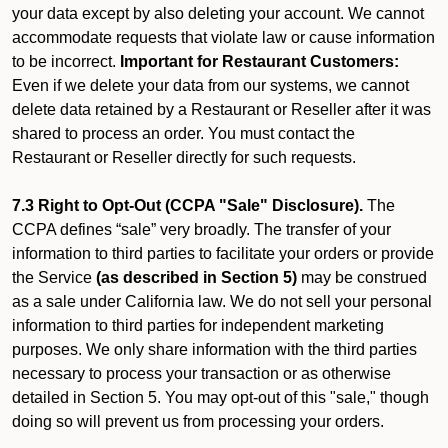
your data except by also deleting your account. We cannot
accommodate requests that violate law or cause information
to be incorrect.
Important for Restaurant Customers:
Even if we delete your data from our systems, we cannot
delete data retained by a Restaurant or Reseller after it was
shared to process an order. You must contact the
Restaurant or Reseller directly for such requests.
7.3 Right to Opt-Out (CCPA "Sale" Disclosure).
The
CCPA defines “sale” very broadly. The transfer of your
information to third parties to facilitate your orders or provide
the Service
(as described in Section 5)
may be construed
as a sale under California law. We do not sell your personal
information to third parties for independent marketing
purposes. We only share information with the third parties
necessary to process your transaction or as otherwise
detailed in Section 5. You may opt-out of this "sale," though
doing so will prevent us from processing your orders.