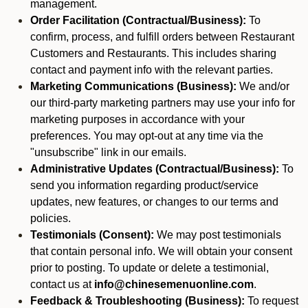
management.
Order Facilitation (Contractual/Business):
To
confirm, process, and fulfill orders between Restaurant
Customers and Restaurants. This includes sharing
contact and payment info with the relevant parties.
Marketing Communications (Business):
We and/or
our third-party marketing partners may use your info for
marketing purposes in accordance with your
preferences. You may opt-out at any time via the
"unsubscribe" link in our emails.
Administrative Updates (Contractual/Business):
To
send you information regarding product/service
updates, new features, or changes to our terms and
policies.
Testimonials (Consent):
We may post testimonials
that contain personal info. We will obtain your consent
prior to posting. To update or delete a testimonial,
contact us at
info@chinesemenuonline.com
.
Feedback & Troubleshooting (Business):
To request