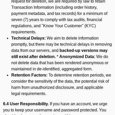
request for deletion, we are required by law to retain
Transaction Information (including order history,
payment metadata, and tax records) for a minimum of
seven (7) years to comply with tax audits, financial
regulations, and "Know Your Customer" (KYC)
requirements.
Technical Delays:
We aim to delete information
promptly, but there may be technical delays in removing
data from our servers, and
backed-up versions may
still exist after deletion.
*
Anonymized Data:
We do
not delete data that has been rendered anonymous or
maintained in de-identified, aggregated form.
Retention Factors:
To determine retention periods, we
consider the sensitivity of the data, the potential risk of
harm from unauthorized disclosure, and applicable
legal requirements.
6.4 User Responsibility.
If you have an account, we urge
you to keep your username and password protected. You