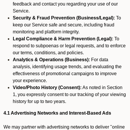
feedback and contact you regarding your use of our
Service.
Security & Fraud Prevention (Business/Legal):
To
keep our Service safe and secure, including fraud
monitoring and platform integrity.
Legal Compliance & Harm Prevention (Legal):
To
respond to subpoenas or legal requests, and to enforce
our terms, conditions, and policies.
Analytics & Operations (Business):
For data
analysis, identifying usage trends, and evaluating the
effectiveness of promotional campaigns to improve
your experience.
Video/Photo History (Consent):
As noted in Section
1, you expressly consent to our tracking of your viewing
history for up to two years.
4.1 Advertising Networks and Interest-Based Ads
We may partner with advertising networks to deliver "online