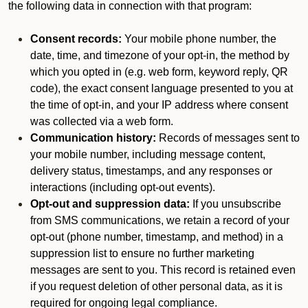
the following data in connection with that program:
Consent records:
Your mobile phone number, the
date, time, and timezone of your opt-in, the method by
which you opted in (e.g. web form, keyword reply, QR
code), the exact consent language presented to you at
the time of opt-in, and your IP address where consent
was collected via a web form.
Communication history:
Records of messages sent to
your mobile number, including message content,
delivery status, timestamps, and any responses or
interactions (including opt-out events).
Opt-out and suppression data:
If you unsubscribe
from SMS communications, we retain a record of your
opt-out (phone number, timestamp, and method) in a
suppression list to ensure no further marketing
messages are sent to you. This record is retained even
if you request deletion of other personal data, as it is
required for ongoing legal compliance.