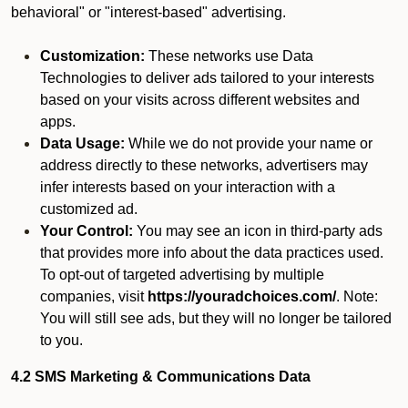
behavioral" or "interest-based" advertising.
Customization:
These networks use Data
Technologies to deliver ads tailored to your interests
based on your visits across different websites and
apps.
Data Usage:
While we do not provide your name or
address directly to these networks, advertisers may
infer interests based on your interaction with a
customized ad.
Your Control:
You may see an icon in third-party ads
that provides more info about the data practices used.
To opt-out of targeted advertising by multiple
companies, visit
https://youradchoices.com/
. Note:
You will still see ads, but they will no longer be tailored
to you.
4.2 SMS Marketing & Communications Data