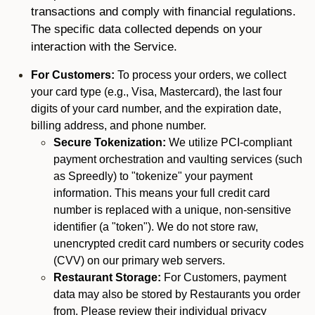
transactions and comply with financial regulations.
The specific data collected depends on your
interaction with the Service.
For Customers:
To process your orders, we collect
your card type (e.g., Visa, Mastercard), the last four
digits of your card number, and the expiration date,
billing address, and phone number.
Secure Tokenization:
We utilize PCI-compliant
payment orchestration and vaulting services (such
as Spreedly) to "tokenize" your payment
information. This means your full credit card
number is replaced with a unique, non-sensitive
identifier (a "token"). We do not store raw,
unencrypted credit card numbers or security codes
(CVV) on our primary web servers.
Restaurant Storage:
For Customers, payment
data may also be stored by Restaurants you order
from. Please review their individual privacy