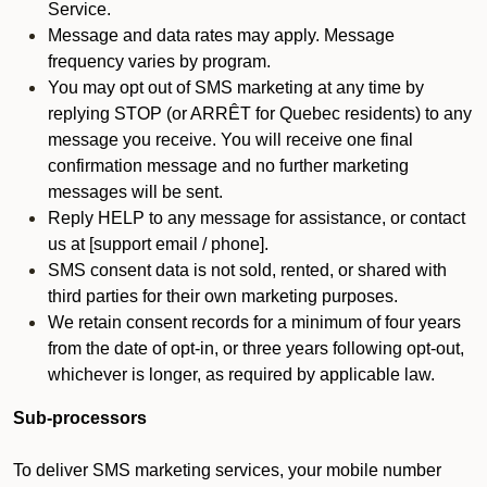
Service.
Message and data rates may apply. Message
frequency varies by program.
You may opt out of SMS marketing at any time by
replying STOP (or ARRÊT for Quebec residents) to any
message you receive. You will receive one final
confirmation message and no further marketing
messages will be sent.
Reply HELP to any message for assistance, or contact
us at [support email / phone].
SMS consent data is not sold, rented, or shared with
third parties for their own marketing purposes.
We retain consent records for a minimum of four years
from the date of opt-in, or three years following opt-out,
whichever is longer, as required by applicable law.
Sub-processors
To deliver SMS marketing services, your mobile number