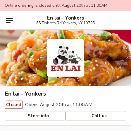
Online ordering is closed until August 20th at 11:00AM
En lai - Yonkers
85 Tibbetts Rd Yonkers, NY 10705
En lai - Yonkers
Opens August 20th at 11:00AM
Closed
Store info
Call us