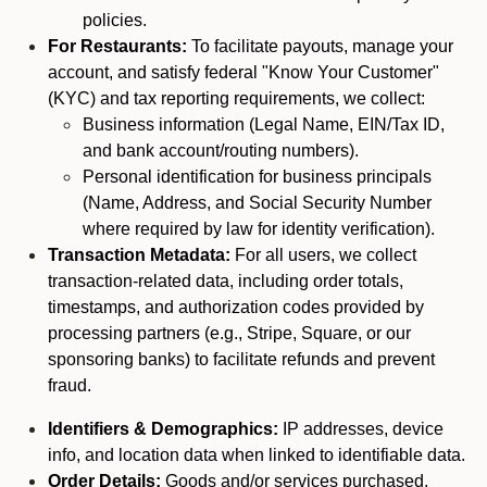
policies.
For Restaurants:
To facilitate payouts, manage your
account, and satisfy federal "Know Your Customer"
(KYC) and tax reporting requirements, we collect:
Business information (Legal Name, EIN/Tax ID,
and bank account/routing numbers).
Personal identification for business principals
(Name, Address, and Social Security Number
where required by law for identity verification).
Transaction Metadata:
For all users, we collect
transaction-related data, including order totals,
timestamps, and authorization codes provided by
processing partners (e.g., Stripe, Square, or our
sponsoring banks) to facilitate refunds and prevent
fraud.
Identifiers & Demographics:
IP addresses, device
info, and location data when linked to identifiable data.
Order Details:
Goods and/or services purchased,