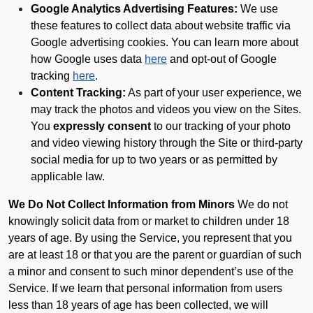
Google Analytics Advertising Features:
We use
these features to collect data about website traffic via
Google advertising cookies. You can learn more about
how Google uses data
here
and opt-out of Google
tracking
here
.
Content Tracking:
As part of your user experience, we
may track the photos and videos you view on the Sites.
You
expressly consent
to our tracking of your photo
and video viewing history through the Site or third-party
social media for up to two years or as permitted by
applicable law.
We Do Not Collect Information from Minors
We do not
knowingly solicit data from or market to children under 18
years of age. By using the Service, you represent that you
are at least 18 or that you are the parent or guardian of such
a minor and consent to such minor dependent’s use of the
Service. If we learn that personal information from users
less than 18 years of age has been collected, we will