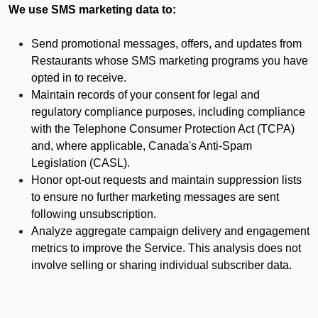
We use SMS marketing data to:
Send promotional messages, offers, and updates from
Restaurants whose SMS marketing programs you have
opted in to receive.
Maintain records of your consent for legal and
regulatory compliance purposes, including compliance
with the Telephone Consumer Protection Act (TCPA)
and, where applicable, Canada's Anti-Spam
Legislation (CASL).
Honor opt-out requests and maintain suppression lists
to ensure no further marketing messages are sent
following unsubscription.
Analyze aggregate campaign delivery and engagement
metrics to improve the Service. This analysis does not
involve selling or sharing individual subscriber data.