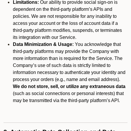
Limitations:
Our ability to provide social sign-on is
dependent on the third-party platform’s APIs and
policies. We are not responsible for any inability to
access your account or the loss of account data if a
third-party platform modifies, suspends, or terminates
its integration with our Service.
Data Minimization & Usage:
You acknowledge that
third-party platforms may provide the Company with
more information than is required for the Service. The
Company’s use of such data is strictly limited to
information necessary to authenticate your identity and
process your orders (e.g., name and email address).
We do not store, sell, or utilize any extraneous data
(such as social connections or personal interests) that
may be transmitted via the third-party platform’s API.