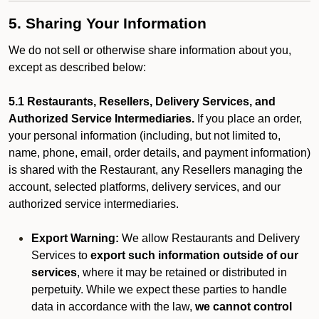
5. Sharing Your Information
We do not sell or otherwise share information about you,
except as described below:
5.1 Restaurants, Resellers, Delivery Services, and
Authorized Service Intermediaries.
If you place an order,
your personal information (including, but not limited to,
name, phone, email, order details, and payment information)
is shared with the Restaurant, any Resellers managing the
account, selected platforms, delivery services, and our
authorized service intermediaries.
Export Warning:
We allow Restaurants and Delivery
Services to
export such information outside of our
services
, where it may be retained or distributed in
perpetuity. While we expect these parties to handle
data in accordance with the law,
we cannot control