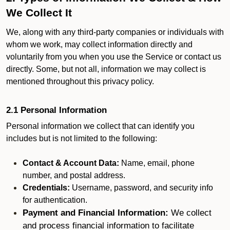
We Collect It
We, along with any third-party companies or individuals with
whom we work, may collect information directly and
voluntarily from you when you use the Service or contact us
directly. Some, but not all, information we may collect is
mentioned throughout this privacy policy.
2.1 Personal Information
Personal information we collect that can identify you
includes but is not limited to the following:
Contact & Account Data:
Name, email, phone
number, and postal address.
Credentials:
Username, password, and security info
for authentication.
Payment and Financial Information:
We collect
and process financial information to facilitate