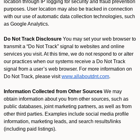
location through IP logging for security and fraud prevention
purposes. User location may also be tracked in connection
with our use of automatic data collection technologies, such
as Google Analytics.
Do Not Track Disclosure
You may set your web browser to
transmit a “Do Not Track” signal to websites and online
services you visit. At this time, we do not respond to or alter
our practices when our systems receive a Do Not Track
signal from a user’s web browser. For more information on
Do Not Track, please visit
www.allaboutdnt.com
.
Information Collected from Other Sources
We may
obtain information about you from other sources, such as
public databases, joint marketing partners, as well as from
other third parties. Examples include social media profile
information, marketing leads, and search results/links
(including paid listings).