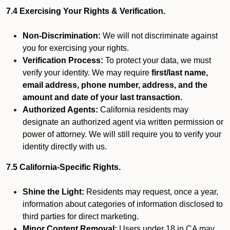
7.4 Exercising Your Rights & Verification.
Non-Discrimination:
We will not discriminate against
you for exercising your rights.
Verification Process:
To protect your data, we must
verify your identity. We may require
first/last name,
email address, phone number, address, and the
amount and date of your last transaction.
Authorized Agents:
California residents may
designate an authorized agent via written permission or
power of attorney. We will still require you to verify your
identity directly with us.
7.5 California-Specific Rights.
Shine the Light:
Residents may request, once a year,
information about categories of information disclosed to
third parties for direct marketing.
Minor Content Removal:
Users under 18 in CA may