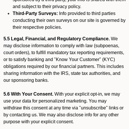
and subject to their privacy policy.
Third-Party Surveys:
Info provided to third parties
conducting their own surveys on our site is governed by
their respective policies.
5.5 Legal, Financial, and Regulatory Compliance.
We
may disclose information to comply with law (subpoenas,
court orders), to fulfill mandatory tax reporting requirements,
or to satisfy banking and "Know Your Customer" (KYC)
obligations required by our financial partners. This includes
sharing information with the IRS, state tax authorities, and
our sponsoring banks.
5.6 With Your Consent.
With your explicit opt-in, we may
use your data for personalized marketing. You may
withdraw this consent at any time via "unsubscribe" links or
by contacting us. We may also disclose info for any other
purpose with your explicit consent.