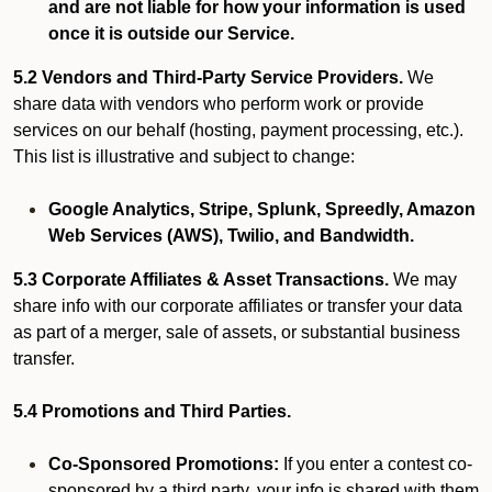
and are not liable for how your information is used
once it is outside our Service.
5.2 Vendors and Third-Party Service Providers.
We
share data with vendors who perform work or provide
services on our behalf (hosting, payment processing, etc.).
This list is illustrative and subject to change:
Google Analytics, Stripe, Splunk, Spreedly, Amazon
Web Services (AWS), Twilio, and Bandwidth.
5.3 Corporate Affiliates & Asset Transactions.
We may
share info with our corporate affiliates or transfer your data
as part of a merger, sale of assets, or substantial business
transfer.
5.4 Promotions and Third Parties.
Co-Sponsored Promotions:
If you enter a contest co-
sponsored by a third party, your info is shared with them