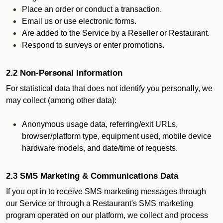
Place an order or conduct a transaction.
Email us or use electronic forms.
Are added to the Service by a Reseller or Restaurant.
Respond to surveys or enter promotions.
2.2 Non-Personal Information
For statistical data that does not identify you personally, we
may collect (among other data):
Anonymous usage data, referring/exit URLs,
browser/platform type, equipment used, mobile device
hardware models, and date/time of requests.
2.3 SMS Marketing & Communications Data
If you opt in to receive SMS marketing messages through
our Service or through a Restaurant's SMS marketing
program operated on our platform, we collect and process