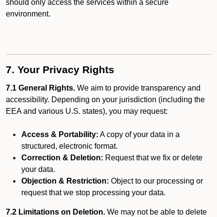
should only access the services within a secure
environment.
7. Your Privacy Rights
7.1 General Rights.
We aim to provide transparency and
accessibility. Depending on your jurisdiction (including the
EEA and various U.S. states), you may request:
Access & Portability:
A copy of your data in a
structured, electronic format.
Correction & Deletion:
Request that we fix or delete
your data.
Objection & Restriction:
Object to our processing or
request that we stop processing your data.
7.2 Limitations on Deletion.
We may not be able to delete