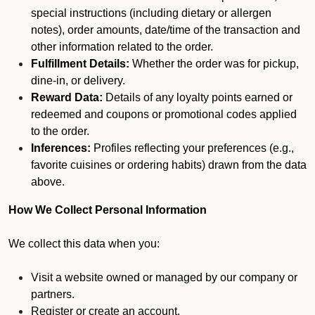
special instructions (including dietary or allergen
notes), order amounts, date/time of the transaction and
other information related to the order.
Fulfillment Details:
Whether the order was for pickup,
dine-in, or delivery.
Reward Data:
Details of any loyalty points earned or
redeemed and coupons or promotional codes applied
to the order.
Inferences:
Profiles reflecting your preferences (e.g.,
favorite cuisines or ordering habits) drawn from the data
above.
How We Collect Personal Information
We collect this data when you:
Visit a website owned or managed by our company or
partners.
Register or create an account.