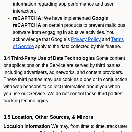
information regarding app performance and user
interaction.
reCAPTCHA:
We have implemented
Google
reCAPTCHA
on certain products to prevent malicious
software from engaging in abusive activities. You
acknowledge that Google’s
Privacy Policy
and
Terms
of Service
apply to the data collected by this feature.
3.4 Third-Party Use of Data Technologies
Some content
or applications on the Service are served by third parties,
including advertisers, ad networks, and content providers.
These third parties may use cookies alone or in conjunction
with web beacons to collect information about you when
you use our Service. We do not control these third parties'
tracking technologies.
3.5 Location, Other Sources, & Minors
Location Information
We may, from time to time, track user