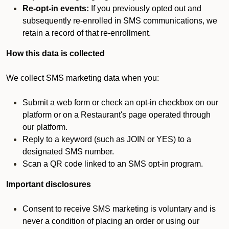
Re-opt-in events:
If you previously opted out and
subsequently re-enrolled in SMS communications, we
retain a record of that re-enrollment.
How this data is collected
We collect SMS marketing data when you:
Submit a web form or check an opt-in checkbox on our
platform or on a Restaurant's page operated through
our platform.
Reply to a keyword (such as JOIN or YES) to a
designated SMS number.
Scan a QR code linked to an SMS opt-in program.
Important disclosures
Consent to receive SMS marketing is voluntary and is
never a condition of placing an order or using our