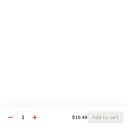
Sweet
&
Pt.:
$8.75
Sour
Qt:
$13.25
Chicken
88.
88. Sweet & Sour Shrimp
Sweet
&
Pt.:
$9.75
Sour
Qt.:
$15.45
Shrimp
89.
89. Lemon Chicken
Lemon
Chicken
$12.80
90.
90. Sweet and Sour Three Delight
Sweet
and
$13.65
Add to cart
$10.40
Sour
Quantity
Three