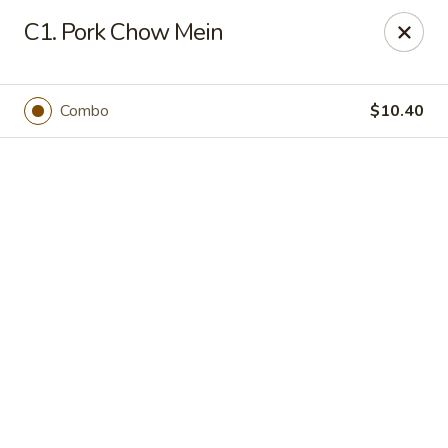
Online ordering is closed until August 20th at 11:00AM
C1. Pork Chow Mein
En lai - Yonkers
85 Tibbetts Rd Yonkers, NY 10705
Combo
$10.40
Select Order Type
En lai - Yonkers
Opens August 20th at 11:00AM
Closed